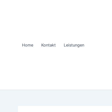
Zum
Inhalt
springen
Home
Kontakt
Leistungen