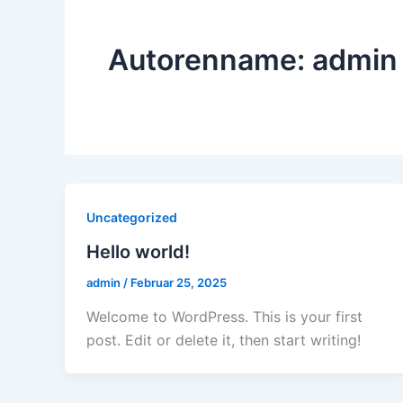
Autorenname: admin
Uncategorized
Hello world!
admin
/
Februar 25, 2025
Welcome to WordPress. This is your first
post. Edit or delete it, then start writing!